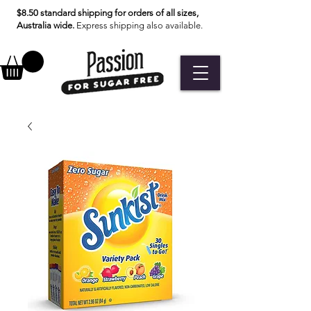
$8.50 standard shipping for orders of all sizes,
Australia wide.
Express shipping also available.