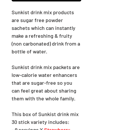
Sunkist drink mix products
are
sugar
free powder
sachets which can instantly
make a refreshing & fruity
(non carbonated) drink from a
bottle of water.
Sunkist drink mix packets are
low-calorie water enhancers
that are sugar-free so you
can feel great about sharing
them with the whole family.
This box of Sunkist drink mix
30 stick variety includes:
- 9 servings X
Strawberry