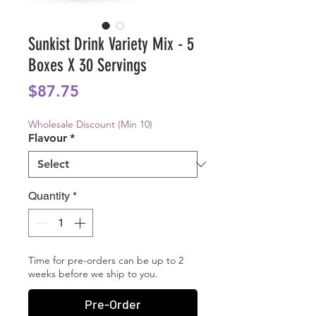
Sunkist Drink Variety Mix - 5
Boxes X 30 Servings
Price
$87.75
Wholesale Discount (Min 10)
Flavour
*
Quantity
*
Time for pre-orders can be up to 2
weeks before we ship to you.
Pre-Order