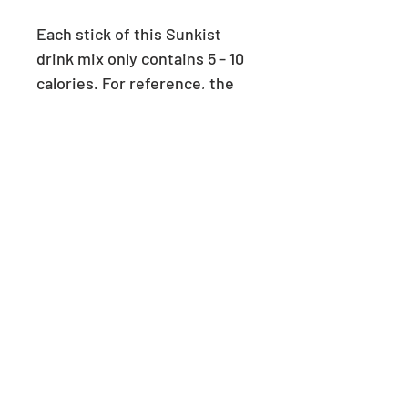
Each stick of this Sunkist
drink mix only contains 5 - 10
calories. For reference, the
average person consumes
2000 calories per day.
PRODUCT INFO
This product will be delivered
RETURN & REFUND POLICY
unopened in it's original box.
Each box contains 30 sticks (1
We can accept returns and refunds
SHIPPING INFO
serving each) of the following
for unopened boxes, if the order is
flavours:
shipped back to us (refund will not
Wholesale orders are shipped
This box of Sunkist drink mix
SWEETENERS IN THIS
include shipping cost incurred by
within 1-2 weeks after order is
PRODUCT
variety includes:
us during initial order.) Please
placed.
- 9 servings X Strawberry
contact us at
Wholesale orders are shipped at
Aspartame/Sucralose, Acesulfame
- 9 servings X Orange
info@passionforsugarfree.com.au.