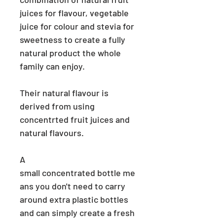
juices for flavour, vegetable
juice for colour and stevia for
sweetness to create a fully
natural product the whole
family can enjoy.
Their natural flavour is
derived from using
concentrted fruit juices and
natural flavours.
A
small
concentrated
bottle
me
ans
you don't need to carry
around extra plastic bottles
and can simply create a fresh