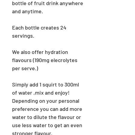
bottle of fruit drink anywhere
and anytime.
Each bottle creates 24
servings.
We also offer hydration
flavours (190mg elecrolytes
per serve.)
Simply add 1 squirt to 300ml
of water ,mix
and enjoy!
Depending on your personal
preference you can add more
water to dilute the flavour or
use less water to get an even
stronger flavour.