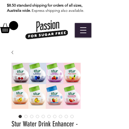
$8.50 standard shipping for orders of all sizes,
Australia wide.
Express shipping also available.
Stur Water Drink Enhancer -