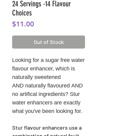
24 Servings -14 Flavour
Choices
Price
$11.00
Out of Stock
Looking for a sugar free water
flavour enhancer, which is
naturally sweetened
AND naturally flavoured AND
no artifical ingredients? Stur
water enhancers are exactly
what you've been looking for.
Stur flavour enhancers use a
combination of natural fruit