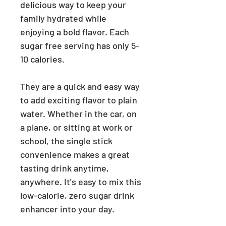
delicious way to keep your
family hydrated while
enjoying a bold flavor. Each
sugar free serving has only 5-
10 calories.
They are a quick and easy way
to add exciting flavor to plain
water. Whether in the car, on
a plane, or sitting at work or
school, the single stick
convenience makes a great
tasting drink anytime,
anywhere. It's easy to mix this
low-calorie, zero sugar drink
enhancer into your day.