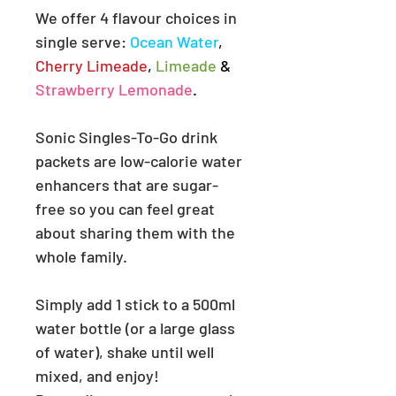
We offer 4 flavour choices in
single serve:
Ocean Water
,
Cherry Limeade
,
Limeade
&
Strawberry Lemonade
.
Sonic Singles-To-Go drink
packets are low-calorie water
enhancers that are sugar-
free so you can feel great
about sharing them with the
whole family.
Simply add 1 stick to a 500ml
water bottle (or a large glass
of water),
shake until well
mixed, and enjoy!