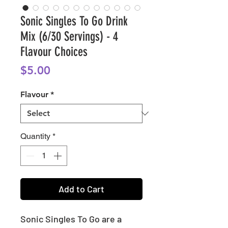
Sonic Singles To Go Drink
Mix (6/30 Servings) - 4
Flavour Choices
Price
$5.00
Flavour
*
Quantity
*
Add to Cart
Sonic Singles To Go are a