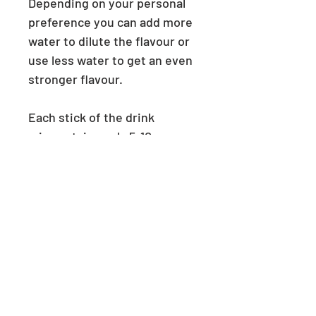
Depending on your personal
preference you can add more
water to dilute the flavour or
use less water to get an even
stronger flavour.
Each stick of the drink
mix contains only 5-10
calories. For reference, the
average person consumes
2000 calories per day.
PRODUCT INFO
This product will be delivered
RETURN & REFUND POLICY
unopened in it's original box.
Each box contains 6 powder
We can accept returns and refunds
SHIPPING INFO
sticks.