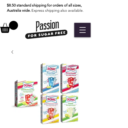
$8.50 standard shipping for orders of all sizes,
Australia wide.
Express shipping also available.