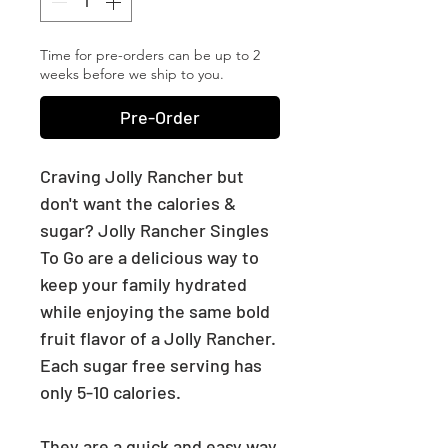
Time for pre-orders can be up to 2
weeks before we ship to you.
Pre-Order
Craving Jolly Rancher but
don't want the calories &
sugar? Jolly Rancher Singles
To Go are a delicious way to
keep your family hydrated
while enjoying the same bold
fruit flavor of a Jolly Rancher.
Each sugar free serving has
only 5-10 calories.
They are a quick and easy way