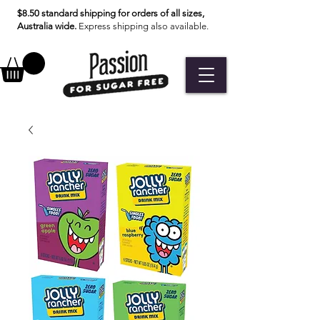
$8.50 standard shipping for orders of all sizes,
Australia wide.
Express shipping also available.