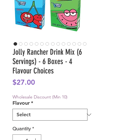
Jolly Rancher Drink Mix (6
Servings) - 6 Boxes - 4
Flavour Choices
Price
$27.00
Wholesale Discount (Min 10)
Flavour
*
Quantity
*