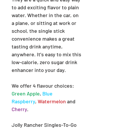
to add exciting flavor to plain
water. Whether in the car, on
a plane, or sitting at work or
school, the single stick
convenience makes a great
tasting drink anytime,
anywhere. It's easy to mix this
low-calorie, zero sugar drink
enhancer into your day.
We offer 4 flavour choices:
Green Apple
,
Blue
Raspberry
,
Watermelon
and
Cherry
.
Jolly Rancher Singles-To-Go