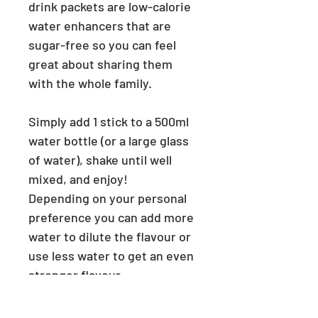
drink packets are low-calorie
water enhancers that are
sugar-free so you can feel
great about sharing them
with the whole family.
Simply add 1 stick to a 500ml
water bottle (or a large glass
of water),
shake until well
mixed, and enjoy!
Depending on your personal
preference you can add more
water to dilute the flavour or
use less water to get an even
stronger flavour.
Each stick of the drink