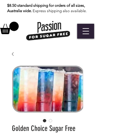
$8.50 standard shipping for orders of all sizes,
Australia wide.
Express shipping also available.
Golden Choice Sugar Free