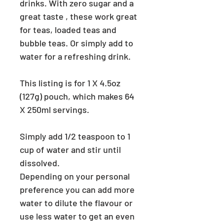
drinks. With zero sugar and a
great taste , these work great
for teas, loaded teas and
bubble teas. Or simply add to
water for a refreshing drink.
This listing is for 1 X 4.5oz
(127g) pouch, which makes 64
X 250ml servings.
Simply add 1/2 teaspoon to 1
cup of water and stir until
dissolved.
Depending on your personal
preference you can add more
water to dilute the flavour or
use less water to get an even