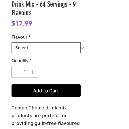
Drink Mix - 64 Servings - 9
Flavours
Price
$17.99
Flavour
*
Quantity
*
Add to Cart
Golden Choice drink mix
products are perfect for
providing guilt-free flavoured